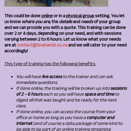
This could be done
online
or in a
physical group
setting. You let
us know
where you are
, the
details
and
needs
of your group
and we can provide you with a quote. This training can be done
over 2 or 4 days, depending on your need, and with sessions
varying between 2 to 6 hours. Let us know what your needs
are at
contact@tinyhandz.co.za
and we will cater to your need
accordingly!
This type of training has the following benefits:
You will have
live access
to the trainer and can ask
immediate questions.
If done online, the training will be broken up into
sessions
of 2 – 6 hours
each so you will have
space and time
to
digest all that was taught and be ready for the next
class.
If done online, you
can access the course from your
office or home as long as you have a
computer and
internet
(and of course a data package of some kind to
be able to be part of an online training streaming