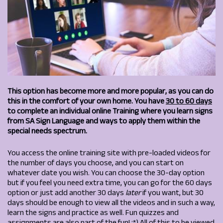
This option has become more and more popular, as you can do
this in the comfort of your own home.
You have
30 to 60 days
to complete an individual online Training where you learn signs
from SA Sign Language and ways to apply them within the
special needs spectrum.
You access the online training site with pre-loaded videos for
the number of days you choose, and you can start on
whatever date you wish. You can choose the 30-day option
but if you feel you need extra time, you can go for the 60 days
option or just add another 30 days
later
if you want, but 30
days should be enough to view all the videos and in such a way,
learn the signs and practice as well. Fun quizzes and