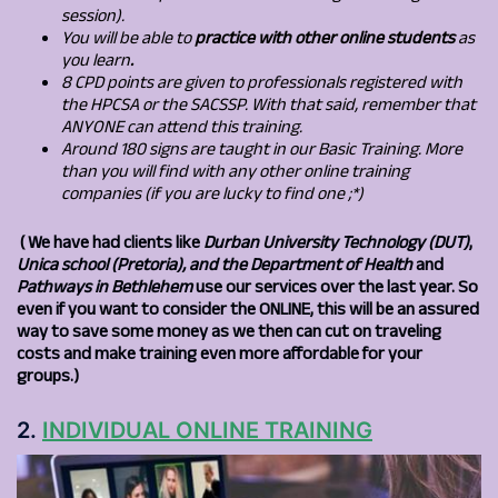
session).
You will be able to
practice with other online students
as
you learn
.
8 CPD points are given to professionals registered with
the HPCSA or the SACSSP. With that said, remember that
ANYONE can attend this training.
Around 180 signs are taught in our Basic Training. More
than you will find with any other online training
companies (if you are lucky to find one ;*)
(
We have had clients like
Durban University Technology (DUT)
,
Unica school (Pretoria), and the Department of Health
and
Pathways in Bethlehem
use our services over the last year. So
even if you want to consider the ONLINE, this will be an assured
way to save some money as we then can cut on traveling
costs and make training even more affordable for your
groups.)
2.
INDIVIDUAL ONLINE TRAINING