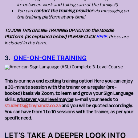
in-between work and taking care of the family. ;*)
You can
contact the training provider
via messaging on
the training platform at any time!
TO JOIN THIS
ONLINE TRAINING OPTION on the Moodle
Platform (as explained below) PLEASE CLICK
HERE
. P
rices are
included in the form.
3.
ONE-ON-ONE TRAINING
This is our new and exciting training option! Here you can enjoy
a 30-minute session with the trainer on a regular (pre-
booked) basis via Zoom, to learn and grow your Sign Language
skills.
Whatever your level may be
! E-mail your needs to
students@tinyhandz.co.za
and you will be quoted accordingly.
You can have from 1 to 10 sessions with the trainer, as per your
specific need.
L
ET’S TAKE A DEEPER LOOK INTO