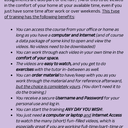
assignments are also part of the fun! ;*) All of this to be viewed
in the comfort of your home at your available time, even if you
just have some time after work or over weekends.
This type
of training has the following benefits
:
You can access the course from your office or home as
long as you have a
computer and internet
(and of course
a data package of some kind to open and view the
videos. No videos need to be downloaded)
You can work through each video in your own time in the
comfort of your space.
The videos are
easy to watch,
and you get to do
exercises
with the tutor in-between as well.
You can
order material
to have/keep with you as you
work through the material and for reference afterward,
but the choice is completely yours
. (You don’t need it to
do the training.)
You receive a secure
Username and Password
for your
personal use and log in.
You can start the training
ANY DAY YOU WISH
!.
You just need
a computer or laptop
and
Internet Access
to watch the many (short) fun-filled videos, which is
especially great if you are working full-time/part-time or