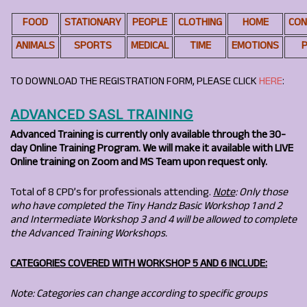
FOOD
STATIONARY
PEOPLE
CLOTHING
HOME
CON
ANIMALS
SPORTS
MEDICAL
TIME
EMOTIONS
P
TO DOWNLOAD THE REGISTRATION FORM, PLEASE CLICK
HERE
:
ADVANCED SASL TRAINING
Advanced Training is currently only available through the 30-
day Online Training Program.
We will make it available with LIVE
Online training on Zoom and MS Team upon request only.
Total of 8 CPD’s for professionals attending.
Note
: Only those
who have completed the Tiny Handz Basic Workshop 1 and 2
and Intermediate Workshop 3 and 4 will be allowed to complete
the Advanced Training Workshops.
CATEGORIES COVERED WITH WORKSHOP 5 AND 6 INCLUDE:
Note: Categories can change according to specific groups