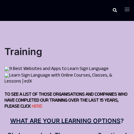
Skip
to
Togg
Search
content
men
Training
TO SEE A LIST OF THOSE ORGANISATIONS AND COMPANIES WHO
HAVE COMPLETED OUR TRAINING OVER THE LAST 15 YEARS,
PLEASE CLICK
HERE:
WHAT ARE YOUR LEARNING OPTIONS
?