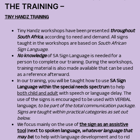
THE TRAINING –
TINY HANDZ TRAINING
Tiny Handz workshops have been presented
throughout
South Africa
, according to need and demand. All signs
taught in the workshops are based on
South African
Sign Language
.
No knowledge
of SA Sign Language is needed for a
person to complete our training. During the workshops,
training material is also made available that can be used
as a reference afterward.
In our training, you will be taught how to use
SA Sign
Language
within the special needs spectrum
to help
both child and adult
with speech or language delay. The
use of the signs is encouraged to be used with VERBAL
language;
to be part of the total communication package.
Signs are taught within practical categories as set out
below.
We focus mainly on the use of
the si
g
n as an assistive
tool
(
next to spoken language,
whatever language that
may be
) to help with language development and to rid