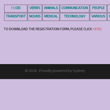
FO
OD
VERBS
ANIMALS
COMMUNICATION
PEOPLE
TRANSPORT
NOUNS
MEDICAL
TECHNOLOGY
VARIOUS
TO DOWNLOAD THE REGISTRATION FORM, PLEASE CLICK
HERE
:
© 2026 . Proudly powered by
Sydney