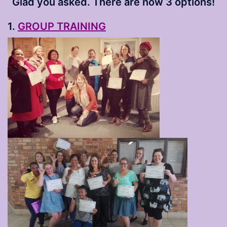
Glad you asked. There are now 3 options!
1.
GROUP TRAINING