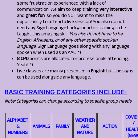
some frustration experienced with a lack of
communication. We aim to keep training
very interactive
and
great fun
, so you do NOT want to miss the
opportunity to attend a live session! You also do not
need any Sign Language background or training to be
taught this amazing skill.
You also do not have to be
English, Afrikaans, or of any other specific spoken
language
. Sign Language goes along with
an
y
lan
g
ua
g
e
spoken when used as an AAC ;*)
8 CPD
points are allocated for professionals attending.
Yeah! ;*)
Live classes are mainly presented in
English
but the signs
can be used alongside any language.
BASIC TRAINING CATEGORIES INCLUDE-
Note: Categories can change according to specific group needs
COVID
ALPHABET
WEATHER
/
&
ANIMALS
FAMILY
AND
ACTION
HEAL
NUMBERS
NATURE
(NEW