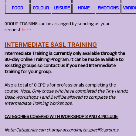
FOOD
COLOUR
LEISURE
HOME
EMOTIONS
VARIO
GROUP TRAINING can be arranged by sending us your
request
here
.
INTERMEDIATE SASL TRAINING
Intermediate Training is currently only available through the
30-day Online Training Program. It can be made available to
existing groups so contact us if you need Intermediate
training for your group.
Also a total of 8 CPD’s for professionals completing the
course.
Note
: Only those who have completed the Tiny Handz
Basic Workshops 1 and 2 will be allowed to complete the
Intermediate Training Workshops.
CATEGORIES COVERED WITH WORKSHOP 3 AND 4 INCLUDE:
Note: Categories can change according to specific groups